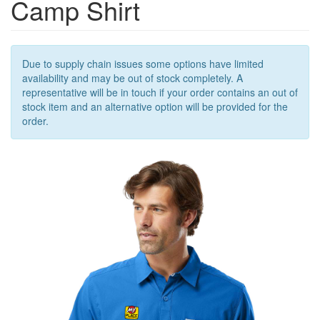
Camp Shirt
OUTERWEAR
OUTERWEAR
ACCESSORIES
Due to supply chain issues some options have limited
availability and may be out of stock completely. A
representative will be in touch if your order contains an out of
stock item and an alternative option will be provided for the
order.