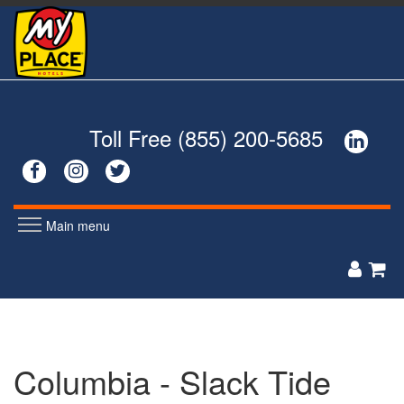
Skip
to
main
content
Toll Free (855) 200-5685




Main menu
MEN'S
WOMEN'S


POLOS
POLOS
ZIP UPS
ZIP UPS
BUTTON DOWNS
BUTTON DOWNS
Columbia - Slack Tide
SWEATERS
SWEATERS