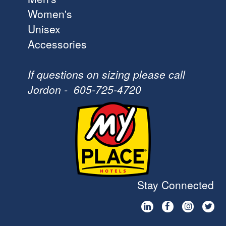
Women's
Unisex
Accessories
If questions on sizing please call
Jordon - 605-725-4720
Stay Connected



