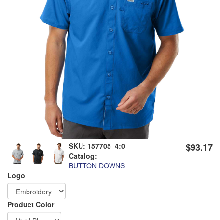
SKU:
157705_4:0
$93.17
Catalog:
BUTTON DOWNS
Logo
Order
Product Color
Apparel