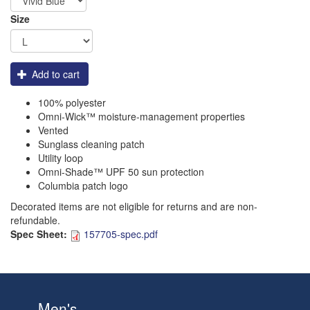
Size
Add to cart
100% polyester
Omni-Wick™ moisture-management properties
Vented
Sunglass cleaning patch
Utility loop
Omni-Shade™ UPF 50 sun protection
Columbia patch logo
Decorated items are not eligible for returns and are non-
refundable.
Spec Sheet:
157705-spec.pdf
Men's