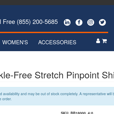
ee (855) 200-5685




WOMEN'S
ACCESSORIES


POLOS
ZIP UPS
NS
BUTTON DOWNS
le-Free Stretch Pinpoint Shi
SWEATERS
R
OUTERWEAR
availability and may be out of stock completely. A representative will b
e order.
SKU:
BB18000_4:0