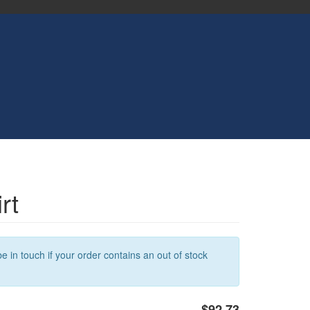
rt
e in touch if your order contains an out of stock
$92.73