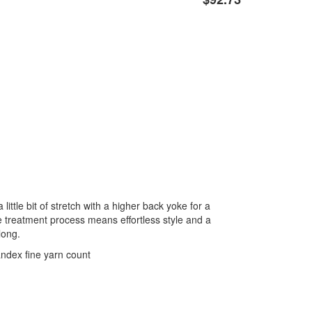
little bit of stretch with a higher back yoke for a
ee treatment process means effortless style and a
long.
andex fine yarn count