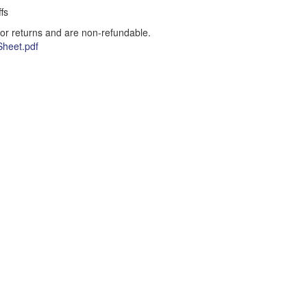
fs
for returns and are non-refundable.
heet.pdf