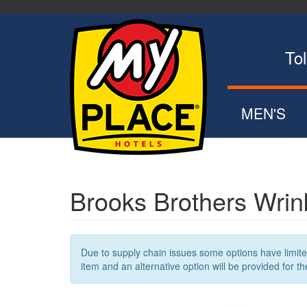
Skip
to
main
content
Toll Fr
MEN'S
POLOS
ZIP UPS
BUTTON DOW
Brooks Brothers Wrink
SWEATERS
OUTERWEA
Due to supply chain issues some options have limited 
item and an alternative option will be provided for th