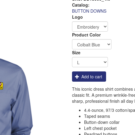
Catalog:
BUTTON DOWNS
Logo
Order
Product Color
Apparel
Size
Add to cart
This iconic dress shirt combines a 
classic fit. A premium wrinkle-fr
sharp, professional finish all day 
4.4-ounce, 97/3 cotton/sp
Taped seams
Button-down collar
Left chest pocket
Pearlized buttons