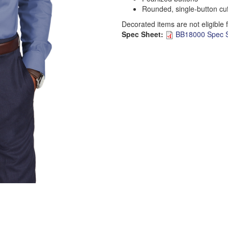
Rounded, single-button cuf
Decorated items are not eligible 
Spec Sheet:
BB18000 Spec S