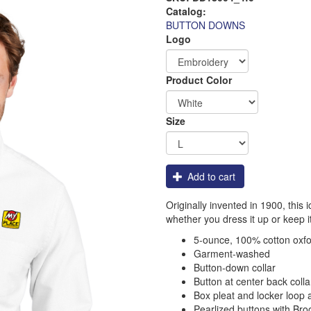
Catalog:
BUTTON DOWNS
Logo
Order
Product Color
Apparel
Size
Add to cart
Originally invented in 1900, this 
whether you dress it up or keep i
5-ounce, 100% cotton oxf
Garment-washed
Button-down collar
Button at center back colla
Box pleat and locker loop 
Pearlized buttons with Bro