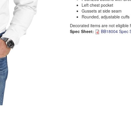
Left chest pocket
Gussets at side seam
Rounded, adjustable cuffs
Decorated items are not eligible 
Spec Sheet:
BB18004 Spec S