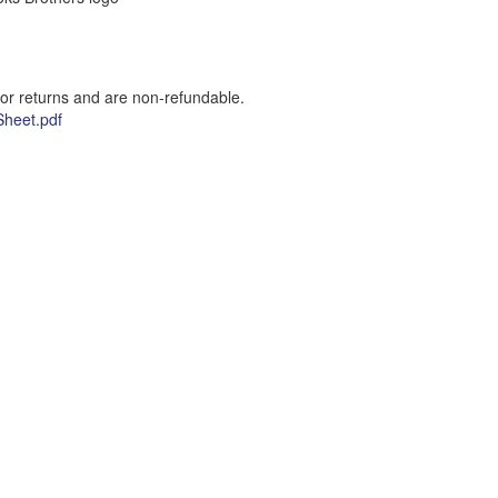
for returns and are non-refundable.
heet.pdf