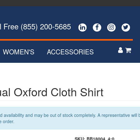
ee (855) 200-5685




WOMEN'S
ACCESSORIES


POLOS
ZIP UPS
NS
BUTTON DOWNS
al Oxford Cloth Shirt
SWEATERS
R
OUTERWEAR
availability and may be out of stock completely. A representative will b
e order.
SKU:
BB18004_4:0