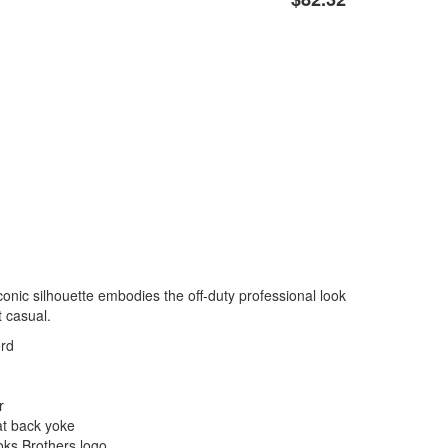
iconic silhouette embodies the off-duty professional look
t casual.
ord
r
at back yoke
oks Brothers logo