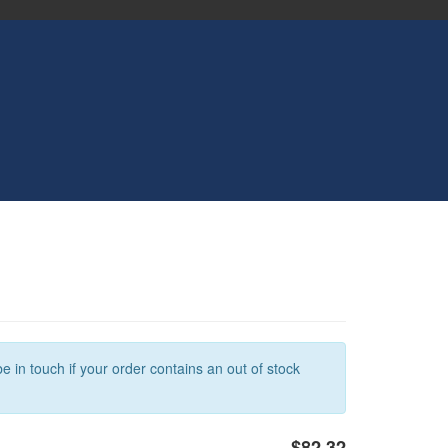
e in touch if your order contains an out of stock
$82.32