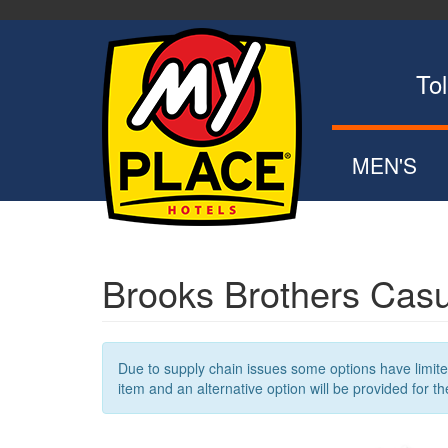
Skip
to
main
content
Toll Fr
MEN'S
POLOS
ZIP UPS
BUTTON DOW
Brooks Brothers Casu
SWEATERS
OUTERWEA
Due to supply chain issues some options have limited 
item and an alternative option will be provided for th